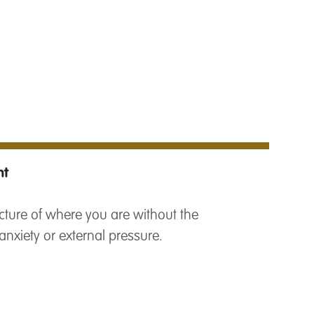
nt
cture of where you are without the
anxiety or external pressure.