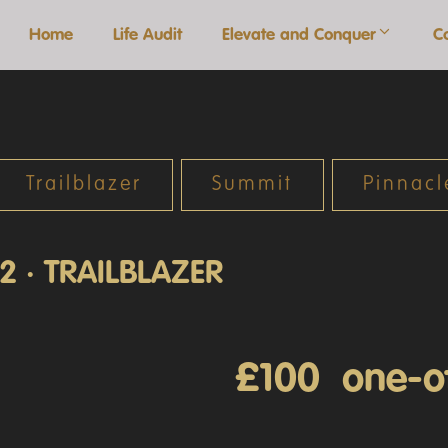
Home
Life Audit
Elevate and Conquer
C
Trailblazer
Summit
Pinnacl
2 · TRAILBLAZER
£100 one-o