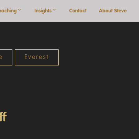
oaching
Insights
Contact
About Steve
e
Everest
ff