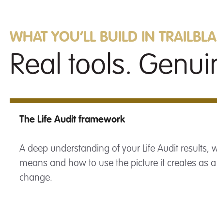
WHAT YOU’LL BUILD IN TRAILBL
Real tools. Genuin
The Life Audit framework
A deep understanding of your Life Audit results,
means and how to use the picture it creates as a
change.