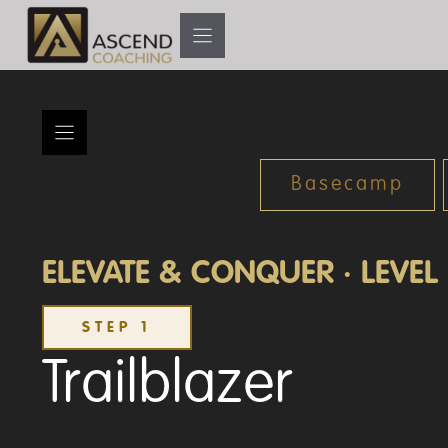
Skip
to
content
Basecamp
ELEVATE & CONQUER · LEVEL 
STEP 1
Trailblazer