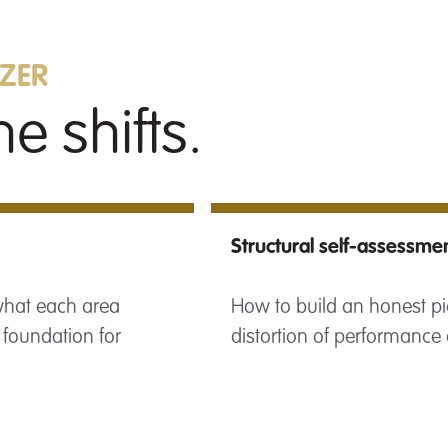
AZER
e shifts.
Structural self-assessme
 what each area
How to build an honest pi
 foundation for
distortion of performance 