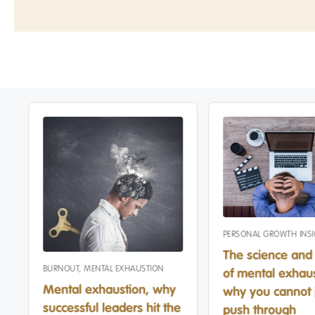
PERSONAL GROWTH INS
The science and 
BURNOUT
,
MENTAL EXHAUSTION
of mental exhaus
Mental exhaustion, why
why you cannot 
successful leaders hit the
push through