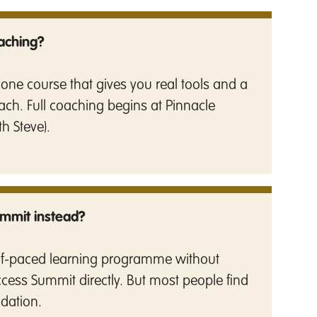
oaching?
alone course that gives you real tools and a
ach. Full coaching begins at Pinnacle
th Steve).
ummit instead?
self-paced learning programme without
access Summit directly. But most people find
ndation.