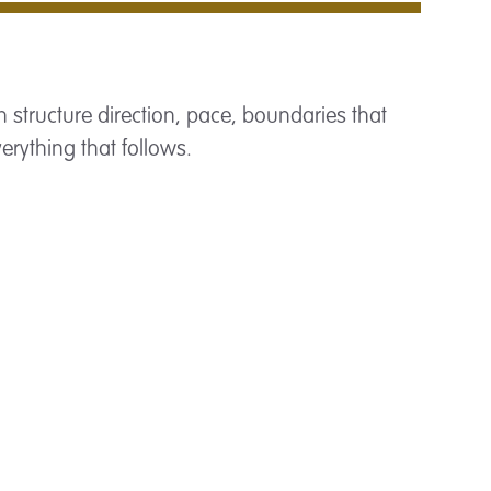
 structure direction, pace, boundaries that
verything that follows.