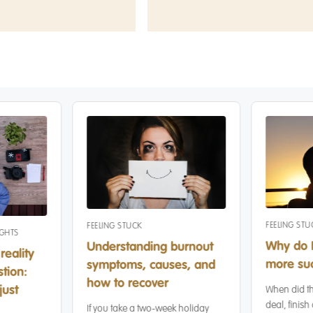
FEELING STU
FEELING STUCK
IGHTS
Why do I
Understanding burnout
reality
more suc
symptoms, causes, and
tion:
how to recover
just
When did th
deal, finish 
If you take a two-week holiday