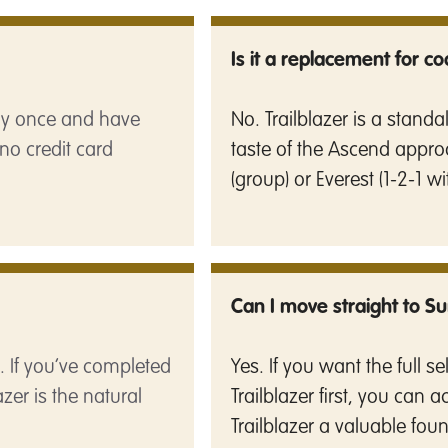
Is it a replacement for c
pay once and have
No. Trailblazer is a stand
no credit card
taste of the Ascend appro
(group) or Everest (1-2-1 wi
Can I move straight to S
ts. If you’ve completed
Yes. If you want the full 
azer is the natural
Trailblazer first, you can 
Trailblazer a valuable fou