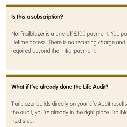
Is this a subscription?
No. Trailblazer is a one-off £100 payment. You 
lifetime access. There is no recurring charge and 
required beyond the initial payment.
What if I’ve already done the Life Audit?
Trailblazer builds directly on your Life Audit resul
the audit, you’re already in the right place. Trailbl
next step.