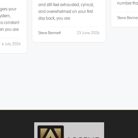
number that
and still feel exhausted, cynical,
gers your
and overwhelmed on your first
ystem,
Steve Bennet
day back, you are
 a constant
hen you are
Steve Bennett
23 June 2026
6 July 2026