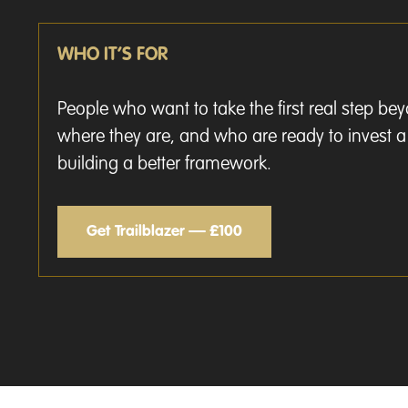
WHO IT’S FOR
People who want to take the first real step b
where they are, and who are ready to invest 
building a better framework.
Get Trailblazer — £100