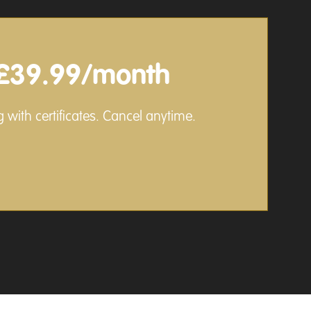
£39.99/month
 with certificates. Cancel anytime.