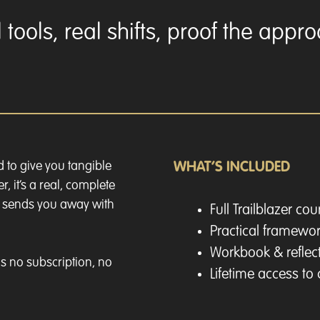
tools, real shifts, proof the appr
d to give you tangible
WHAT’S INCLUDED
r, it’s a real, complete
d sends you away with
Full Trailblazer co
Practical framewor
Workbook & reflect
s no subscription, no
Lifetime access to