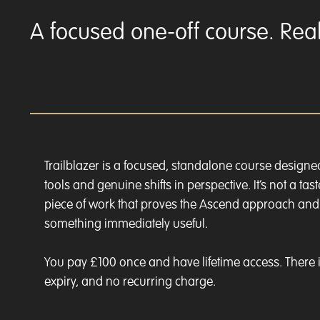
A focused one-off course. Real 
Trailblazer is a focused, standalone course designe
tools and genuine shifts in perspective. It’s not a taste
piece of work that proves the Ascend approach an
something immediately useful.
You pay £100 once and have lifetime access. There i
expiry, and no recurring charge.