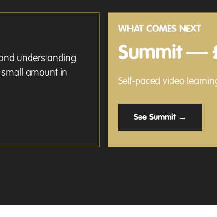
WHAT COMES NEXT
Summit — 
eyond understanding
a small amount in
Self-paced video learning
See Summit →