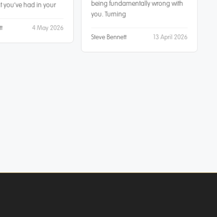
being fundamentally wrong with
 you’ve had in your
you. Turning
t
4 May 2026
Steve Bennett
13 April 2026