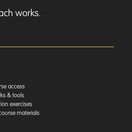
oach works.
urse access
ks & tools
ion exercises
 course materials