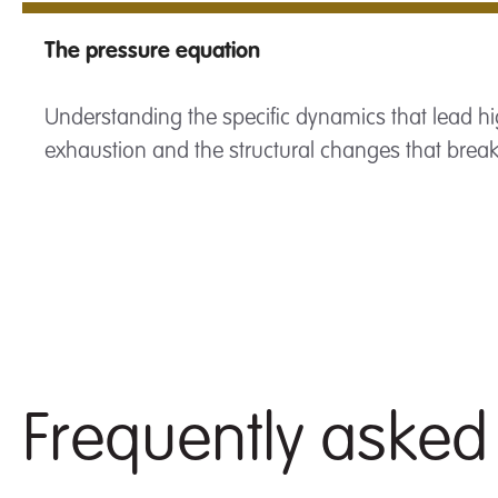
The pressure equation
Understanding the specific dynamics that lead hi
exhaustion and the structural changes that break 
Frequently asked