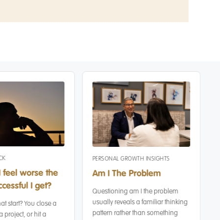
CK
PERSONAL GROWTH INSIGHTS
 feel worse the
Am I The Problem
cessful I get?
Questioning am I the problem
usually reveals a familiar thinking
at start? You close a
pattern rather than something
a project, or hit a