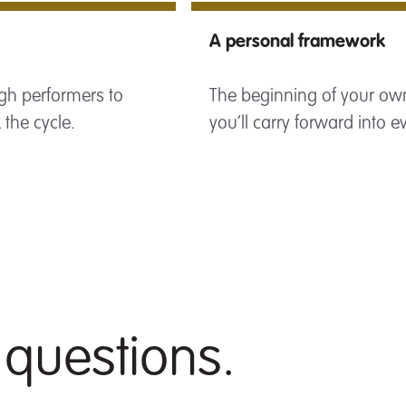
A personal framework
gh performers to
The beginning of your own
the cycle.
you’ll carry forward into e
 questions.