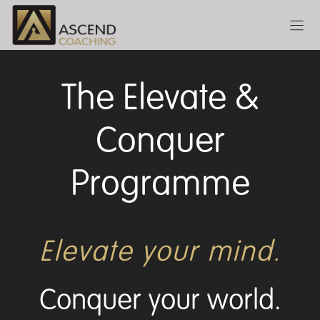
Skip
to
content
The Elevate &
Conquer
Programme
Elevate your mind.
Conquer your world.