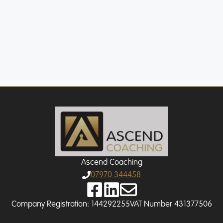
Slide 2 of 15
Ascend Coaching
07970 344458
Company Registration: 144292255
VAT Number 431377506