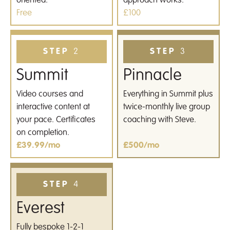
oriented.
approach works.
Free
£100
STEP
2
STEP
3
Summit
Pinnacle
Video courses and
Everything in Summit plus
interactive content at
twice-monthly live group
your pace. Certificates
coaching with Steve.
on completion.
£39.99/mo
£500/mo
STEP
4
Everest
Fully bespoke 1-2-1