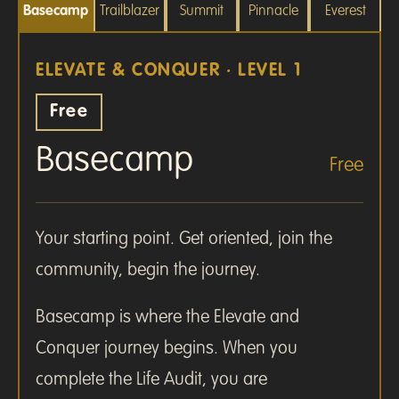
Basecamp
Trailblazer
Summit
Pinnacle
Everest
ELEVATE & CONQUER · LEVEL 1
Free
Basecamp
Free
Your starting point. Get oriented, join the
community, begin the journey.
Basecamp is where the Elevate and
Conquer journey begins. When you
complete the Life Audit, you are