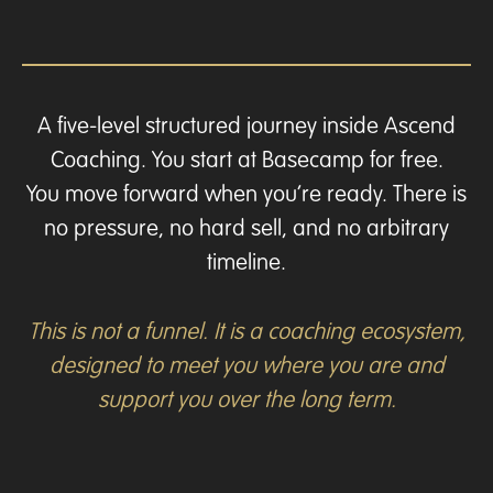
A five-level structured journey inside Ascend
Coaching. You start at Basecamp for free.
You move forward when you’re ready. There is
no pressure, no hard sell, and no arbitrary
timeline.
This is not a funnel. It is a coaching ecosystem,
designed to meet you where you are and
support you over the long term.