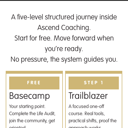
A five-level structured journey inside
Ascend Coaching.
Start for free. Move forward when
you’re ready.
No pressure, the system guides you.
FREE
STEP 1
Basecamp
Trailblazer
Your starting point.
A focused one-off
Complete the Life Audit,
course. Real tools,
join the community, get
practical shifts, proof the