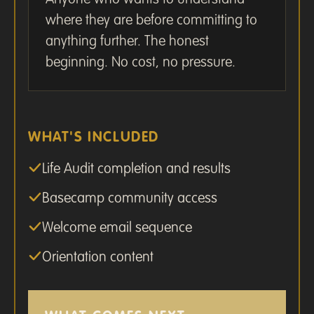
where they are before committing to
anything further. The honest
beginning. No cost, no pressure.
WHAT'S INCLUDED
Life Audit completion and results
Basecamp community access
Welcome email sequence
Orientation content