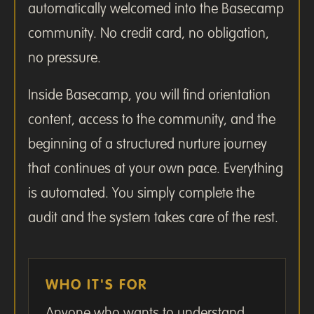
automatically welcomed into the Basecamp
community. No credit card, no obligation,
no pressure.
Inside Basecamp, you will find orientation
content, access to the community, and the
beginning of a structured nurture journey
that continues at your own pace. Everything
is automated. You simply complete the
audit and the system takes care of the rest.
WHO IT'S FOR
Anyone who wants to understand