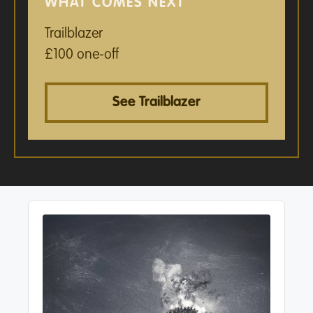
WHAT COMES NEXT
Trailblazer
£100 one-off
See Trailblazer