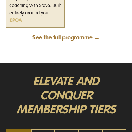
coaching with Steve. Built
entirely around you.
£POA
See the full programme →
ELEVATE AND
CONQUER
MEMBERSHIP TIERS