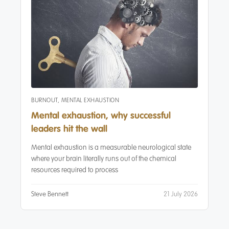
BURNOUT
,
MENTAL EXHAUSTION
Mental exhaustion, why successful
leaders hit the wall
6
Mental exhaustion is a measurable neurological state
where your brain literally runs out of the chemical
resources required to process
Steve Bennett
21 July 2026