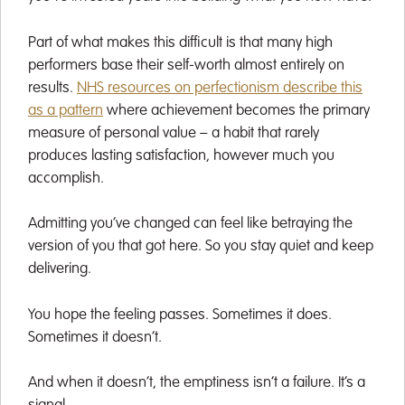
Part of what makes this difficult is that many high
performers base their self-worth almost entirely on
results.
NHS resources on perfectionism describe this
as a pattern
where achievement becomes the primary
measure of personal value – a habit that rarely
produces lasting satisfaction, however much you
accomplish.
Admitting you’ve changed can feel like betraying the
version of you that got here. So you stay quiet and keep
delivering.
You hope the feeling passes. Sometimes it does.
Sometimes it doesn’t.
And when it doesn’t, the emptiness isn’t a failure. It’s a