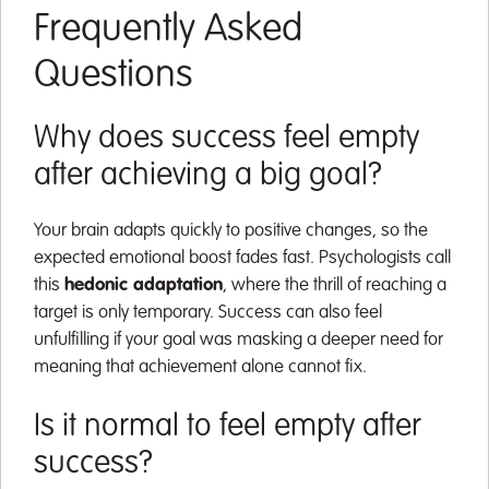
Frequently Asked
Questions
Why does success feel empty
after achieving a big goal?
Your brain adapts quickly to positive changes, so the
expected emotional boost fades fast. Psychologists call
this
hedonic adaptation
, where the thrill of reaching a
target is only temporary. Success can also feel
unfulfilling if your goal was masking a deeper need for
meaning that achievement alone cannot fix.
Is it normal to feel empty after
success?