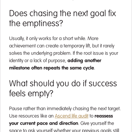
Does chasing the next goal fix
the emptiness?
Usually, it only works for a short while. More
achievement can create a temporary lift, but it rarely
solves the underlying problem. If the root issue is your
identity or a lack of purpose,
adding another
milestone often repeats the same cycle
.
What should you do if success
feels empty?
Pause rather than immediately chasing the next target.
Use resources like an
Ascend life audit
to
reassess
your current pace and direction
. Give yourself the
space to ask yourself whether your previous goals still