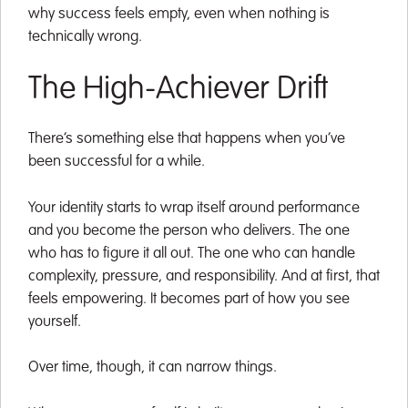
why success feels empty, even when nothing is
technically wrong.
The High-Achiever Drift
There’s something else that happens when you’ve
been successful for a while.
Your identity starts to wrap itself around performance
and you become the person who delivers. The one
who has to figure it all out. The one who can handle
complexity, pressure, and responsibility. And at first, that
feels empowering. It becomes part of how you see
yourself.
Over time, though, it can narrow things.