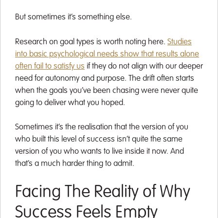
But sometimes it’s something else.
Research on goal types is worth noting here.
Studies
into basic psychological needs show that results alone
often fail to satisfy us
if they do not align with our deeper
need for autonomy and purpose. The drift often starts
when the goals you’ve been chasing were never quite
going to deliver what you hoped.
Sometimes it’s the realisation that the version of you
who built this level of success isn’t quite the same
version of you who wants to live inside it now. And
that’s a much harder thing to admit.
Facing The Reality of Why
Success Feels Empty