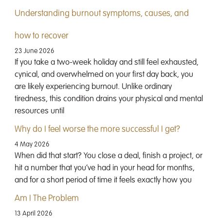
Understanding burnout symptoms, causes, and
how to recover
23 June 2026
If you take a two-week holiday and still feel exhausted,
cynical, and overwhelmed on your first day back, you
are likely experiencing burnout. Unlike ordinary
tiredness, this condition drains your physical and mental
resources until
Why do I feel worse the more successful I get?
4 May 2026
When did that start? You close a deal, finish a project, or
hit a number that you’ve had in your head for months,
and for a short period of time it feels exactly how you
Am I The Problem
13 April 2026