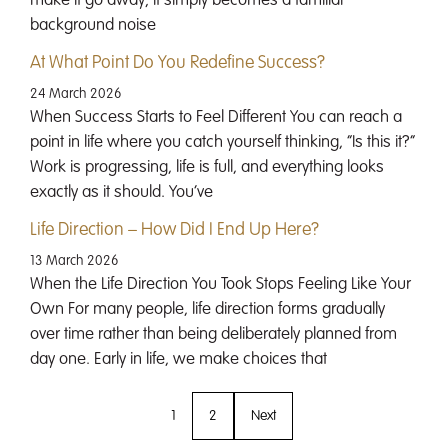
make it go away; it simply becomes a familiar
background noise
At What Point Do You Redefine Success?
24 March 2026
When Success Starts to Feel Different You can reach a
point in life where you catch yourself thinking, “Is this it?”
Work is progressing, life is full, and everything looks
exactly as it should. You’ve
Life Direction – How Did I End Up Here?
13 March 2026
When the Life Direction You Took Stops Feeling Like Your
Own For many people, life direction forms gradually
over time rather than being deliberately planned from
day one. Early in life, we make choices that
1
2
Next