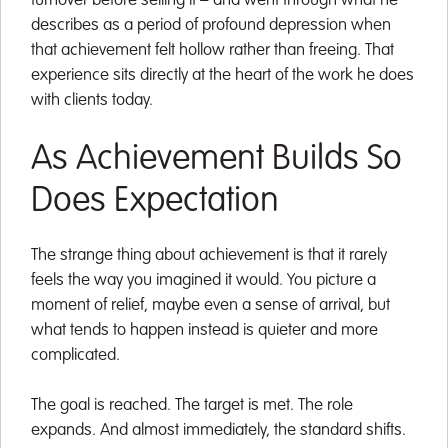
turnover before selling it – and went through what he
describes as a period of profound depression when
that achievement felt hollow rather than freeing. That
experience sits directly at the heart of the work he does
with clients today.
As Achievement Builds So
Does Expectation
The strange thing about achievement is that it rarely
feels the way you imagined it would. You picture a
moment of relief, maybe even a sense of arrival, but
what tends to happen instead is quieter and more
complicated.
The goal is reached. The target is met. The role
expands. And almost immediately, the standard shifts.