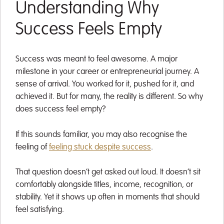
Understanding Why
Success Feels Empty
Success was meant to feel awesome. A major
milestone in your career or entrepreneurial journey. A
sense of arrival. You worked for it, pushed for it, and
achieved it. But for many, the reality is different. So why
does success feel empty?
If this sounds familiar, you may also recognise the
feeling of
feeling stuck despite success
.
That question doesn’t get asked out loud. It doesn’t sit
comfortably alongside titles, income, recognition, or
stability. Yet it shows up often in moments that should
feel satisfying.