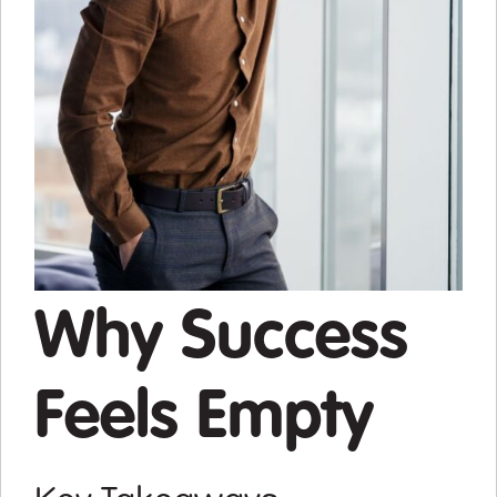
Why Success
Feels Empty