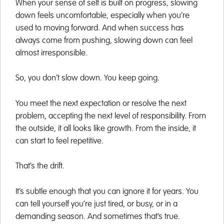
When your sense of self is built on progress, slowing
down feels uncomfortable, especially when you’re
used to moving forward. And when success has
always come from pushing, slowing down can feel
almost irresponsible.
So, you don’t slow down. You keep going.
You meet the next expectation or resolve the next
problem, accepting the next level of responsibility. From
the outside, it all looks like growth. From the inside, it
can start to feel repetitive.
That’s the drift.
It’s subtle enough that you can ignore it for years. You
can tell yourself you’re just tired, or busy, or in a
demanding season. And sometimes that’s true.