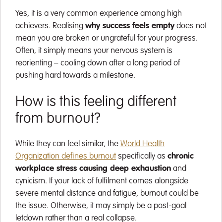
Yes, it is a very common experience among high
achievers. Realising
why success feels empty
does not
mean you are broken or ungrateful for your progress.
Often, it simply means your nervous system is
reorienting – cooling down after a long period of
pushing hard towards a milestone.
How is this feeling different
from burnout?
While they can feel similar, the
World Health
Organization defines burnout
specifically as
chronic
workplace stress causing deep exhaustion
and
cynicism. If your lack of fulfilment comes alongside
severe mental distance and fatigue, burnout could be
the issue. Otherwise, it may simply be a post-goal
letdown rather than a real collapse.