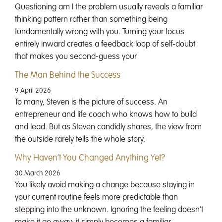
Questioning am I the problem usually reveals a familiar
thinking pattern rather than something being
fundamentally wrong with you. Turning your focus
entirely inward creates a feedback loop of self-doubt
that makes you second-guess your
The Man Behind the Success
9 April 2026
To many, Steven is the picture of success. An
entrepreneur and life coach who knows how to build
and lead. But as Steven candidly shares, the view from
the outside rarely tells the whole story.
Why Haven’t You Changed Anything Yet?
30 March 2026
You likely avoid making a change because staying in
your current routine feels more predictable than
stepping into the unknown. Ignoring the feeling doesn’t