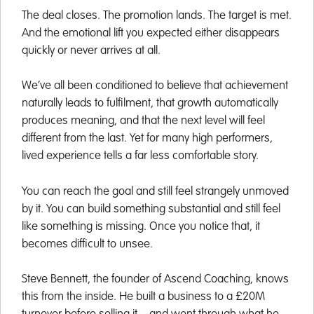
The deal closes. The promotion lands. The target is met.
And the emotional lift you expected either disappears
quickly or never arrives at all.
We’ve all been conditioned to believe that achievement
naturally leads to fulfilment, that growth automatically
produces meaning, and that the next level will feel
different from the last. Yet for many high performers,
lived experience tells a far less comfortable story.
You can reach the goal and still feel strangely unmoved
by it. You can build something substantial and still feel
like something is missing. Once you notice that, it
becomes difficult to unsee.
Steve Bennett, the founder of Ascend Coaching, knows
this from the inside. He built a business to a £20M