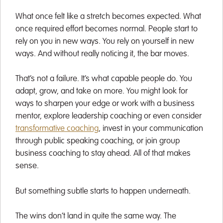
What once felt like a stretch becomes expected. What
once required effort becomes normal. People start to
rely on you in new ways. You rely on yourself in new
ways. And without really noticing it, the bar moves.
That’s not a failure. It’s what capable people do. You
adapt, grow, and take on more. You might look for
ways to sharpen your edge or work with a business
mentor, explore leadership coaching or even consider
transformative coaching
, invest in your communication
through public speaking coaching, or join group
business coaching to stay ahead. All of that makes
sense.
But something subtle starts to happen underneath.
The wins don’t land in quite the same way. The