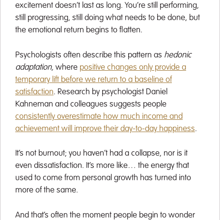
excitement doesn’t last as long. You’re still performing,
still progressing, still doing what needs to be done, but
the emotional return begins to flatten.
Psychologists often describe this pattern as
hedonic
adaptation,
where
positive changes only provide a
temporary lift before we return to a baseline of
satisfaction
. Research by psychologist Daniel
Kahneman and colleagues suggests people
consistently overestimate how much income and
achievement will improve their day-to-day happiness
.
It’s not burnout; you haven’t had a collapse, nor is it
even dissatisfaction. It’s more like… the energy that
used to come from personal growth has turned into
more of the same.
And that’s often the moment people begin to wonder