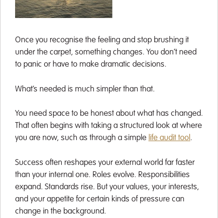
Once you recognise the feeling and stop brushing it
under the carpet, something changes. You don’t need
to panic or have to make dramatic decisions.
What’s needed is much simpler than that.
You need space to be honest about what has changed.
That often begins with taking a structured look at where
you are now, such as through a simple
life audit tool
.
Success often reshapes your external world far faster
than your internal one. Roles evolve. Responsibilities
expand. Standards rise. But your values, your interests,
and your appetite for certain kinds of pressure can
change in the background.