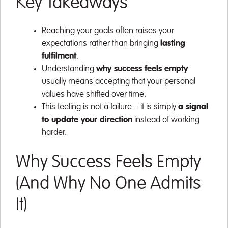
Key Takeaways
Reaching your goals often raises your
expectations rather than bringing
lasting
fulfilment
.
Understanding
why success feels empty
usually means accepting that your personal
values have shifted over time.
This feeling is not a failure – it is simply
a signal
to update your direction
instead of working
harder.
Why Success Feels Empty
(And Why No One Admits
It)