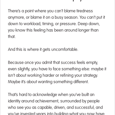
There’s a point where you can’t blame tiredness
anymore, or blame it on a busy season. You can’t put it
down to workload, timing, or pressure. Deep down,
you know this feeling has been around longer than
that.
And this is where it gets uncomfortable.
Because once you admit that success feels empty,
even slightly, you have to face something else: maybe it
isn’t about working harder or refining your strategy.
Maybe it’s about wanting something different.
That’s hard to acknowledge when you’ve built an
identity around achievement, surrounded by people
who see you as capable, driven, and successful, and
you’ve invested years into building what you now have.