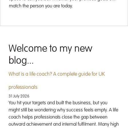
match the person you are today.
Welcome to my new
blog...
What is a life coach? A complete guide for UK
professionals
31 July 2026
You hit your targets and built the business, but you
might still be wondering why success feels empty. A life
coach helps professionals close the gap between
outward achievement and internal fulfilment. Many high