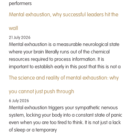
performers
Mental exhaustion, why successful leaders hit the
wall
21 July 2026
Mental exhaustion is a measurable neurological state
where your brain literally runs out of the chemical
resources required to process information. It is
important to establish early in this post that this is not a
The science and reality of mental exhaustion: why
you cannot just push through
6 July 2026
Mental exhaustion triggers your sympathetic nervous
system, locking your body into a constant state of panic
even when you are too tired to think. It is not just a lack
of sleep or a temporary