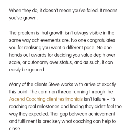
When they do, it doesn’t mean you’ve failed. It means
you’ve grown.
The problem is that growth isn’t always visible in the
same way achievements are. No one congratulates
you for realising you want a different pace. No one
hands out awards for deciding you value depth over
scale, or autonomy over status, and as such, it can
easily be ignored.
Many of the clients Steve works with arrive at exactly
this point. The common thread running through the
Ascend Coaching client testimonials
isn’t failure – it’s
reaching real milestones and finding they didn’t feel the
way they expected. That gap between achievement
and fulfilment is precisely what coaching can help to
close.