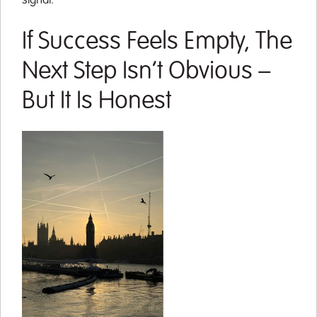
signal.
If Success Feels Empty, The
Next Step Isn’t Obvious –
But It Is Honest