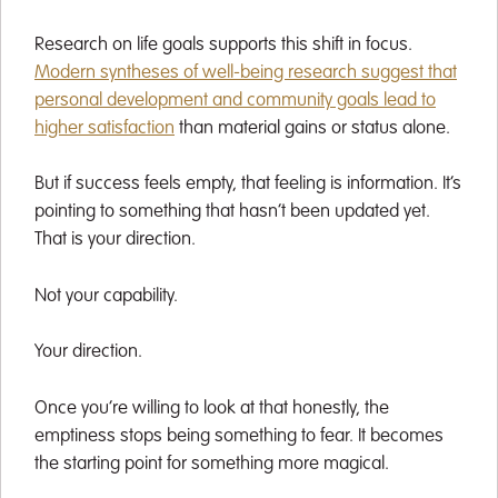
Research on life goals supports this shift in focus.
Modern syntheses of well-being research suggest that
personal development and community goals lead to
higher satisfaction
than material gains or status alone.
But if success feels empty, that feeling is information. It’s
pointing to something that hasn’t been updated yet.
That is your direction.
Not your capability.
Your direction.
Once you’re willing to look at that honestly, the
emptiness stops being something to fear. It becomes
the starting point for something more magical.