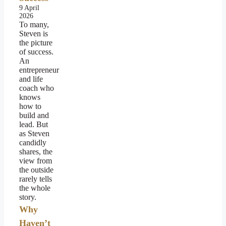
9 April
2026
To many,
Steven is
the picture
of success.
An
entrepreneur
and life
coach who
knows
how to
build and
lead. But
as Steven
candidly
shares, the
view from
the outside
rarely tells
the whole
story.
Why
Haven’t