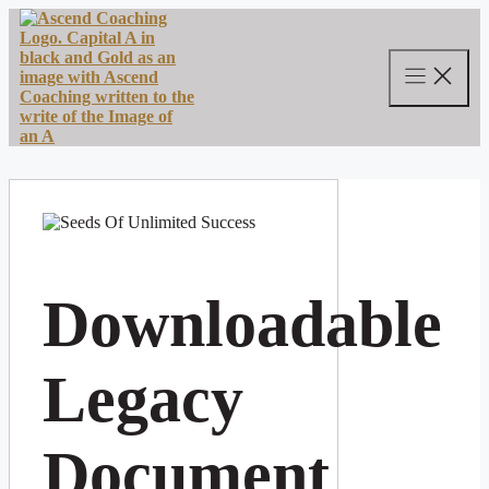
Skip
to
content
Downloadable
Legacy
Document