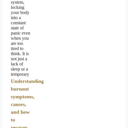
system,
locking
your body
into a
constant
state of
panic even
when you
are too
tired to
think. It is
not just a
lack of
sleep or a
temporary
Understanding
burnout
symptoms,
causes,
and how
to
recover