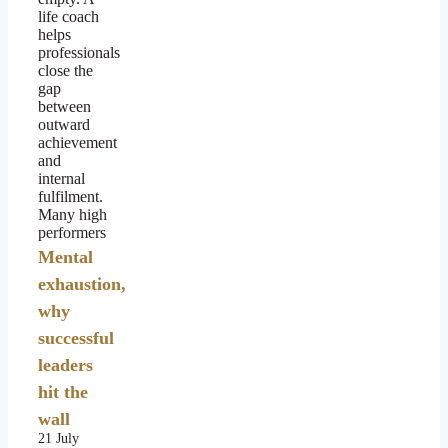
life coach
helps
professionals
close the
gap
between
outward
achievement
and
internal
fulfilment.
Many high
performers
Mental
exhaustion,
why
successful
leaders
hit the
wall
21 July