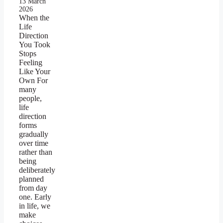
13 March
2026
When the
Life
Direction
You Took
Stops
Feeling
Like Your
Own For
many
people,
life
direction
forms
gradually
over time
rather than
being
deliberately
planned
from day
one. Early
in life, we
make