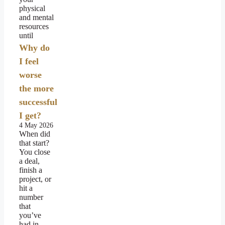
physical
and mental
resources
until
Why do
I feel
worse
the more
successful
I get?
4 May 2026
When did
that start?
You close
a deal,
finish a
project, or
hit a
number
that
you’ve
had in