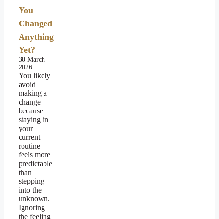
You
Changed
Anything
Yet?
30 March
2026
You likely
avoid
making a
change
because
staying in
your
current
routine
feels more
predictable
than
stepping
into the
unknown.
Ignoring
the feeling