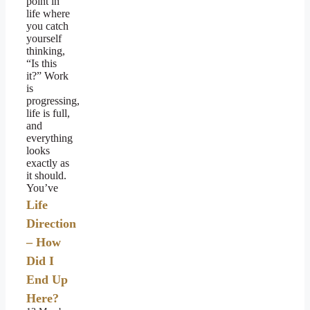
point in
life where
you catch
yourself
thinking,
“Is this
it?” Work
is
progressing,
life is full,
and
everything
looks
exactly as
it should.
You’ve
Life
Direction
– How
Did I
End Up
Here?