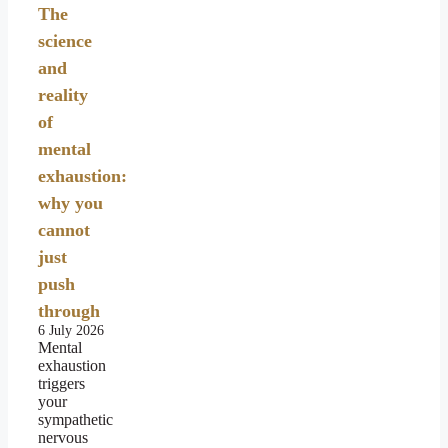
The
science
and
reality
of
mental
exhaustion:
why you
cannot
just
push
through
6 July 2026
Mental
exhaustion
triggers
your
sympathetic
nervous