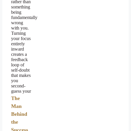
rather than
something
being
fundamentally
wrong
with you.
Turning
your focus
entirely
inward
creates a
feedback
loop of
self-doubt
that makes
you
second-
guess your
The
Man
Behind
the
Success