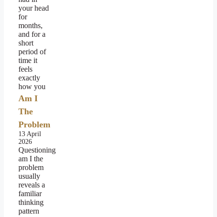
your head
for
months,
and for a
short
period of
time it
feels
exactly
how you
Am I
The
Problem
13 April
2026
Questioning
am I the
problem
usually
reveals a
familiar
thinking
pattern