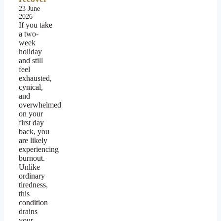
23 June
2026
If you take
a two-
week
holiday
and still
feel
exhausted,
cynical,
and
overwhelmed
on your
first day
back, you
are likely
experiencing
burnout.
Unlike
ordinary
tiredness,
this
condition
drains
your