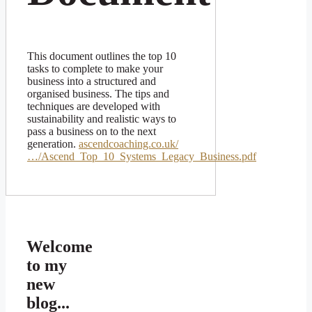
This document outlines the top 10
tasks to complete to make your
business into a structured and
organised business. The tips and
techniques are developed with
sustainability and realistic ways to
pass a business on to the next
generation.
ascendcoaching.co.uk/
…/Ascend_Top_10_Systems_Legacy_Business.pdf
Welcome
to my
new
blog...