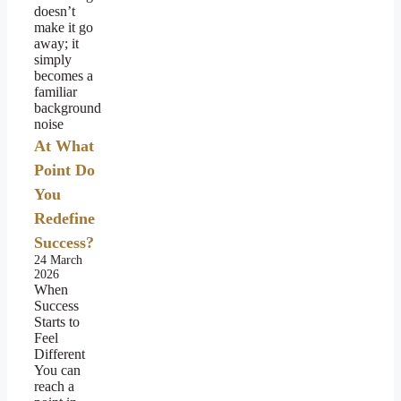
doesn’t
make it go
away; it
simply
becomes a
familiar
background
noise
At What
Point Do
You
Redefine
Success?
24 March
2026
When
Success
Starts to
Feel
Different
You can
reach a