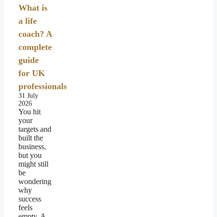
What is
a life
coach? A
complete
guide
for UK
professionals
31 July
2026
You hit
your
targets and
built the
business,
but you
might still
be
wondering
why
success
feels
empty. A