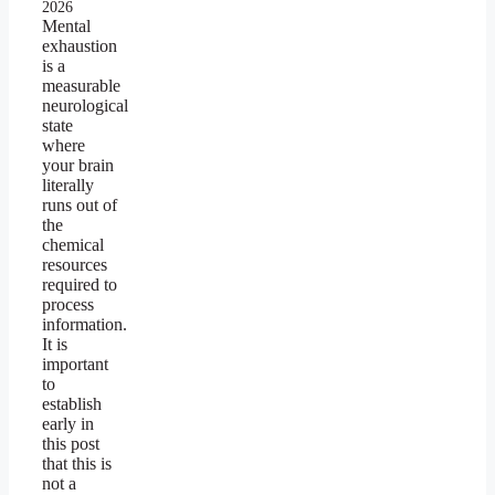
2026
Mental
exhaustion
is a
measurable
neurological
state
where
your brain
literally
runs out of
the
chemical
resources
required to
process
information.
It is
important
to
establish
early in
this post
that this is
not a