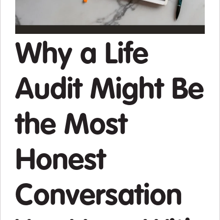
Why a Life
Audit Might Be
the Most
Honest
Conversation