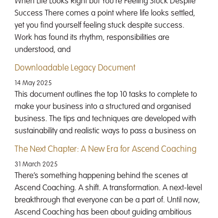
When Life Looks Right but You’re Feeling Stuck Despite
Success There comes a point where life looks settled,
yet you find yourself feeling stuck despite success.
Work has found its rhythm, responsibilities are
understood, and
Downloadable Legacy Document
14 May 2025
This document outlines the top 10 tasks to complete to
make your business into a structured and organised
business. The tips and techniques are developed with
sustainability and realistic ways to pass a business on
The Next Chapter: A New Era for Ascend Coaching
31 March 2025
There’s something happening behind the scenes at
Ascend Coaching. A shift. A transformation. A next-level
breakthrough that everyone can be a part of. Until now,
Ascend Coaching has been about guiding ambitious