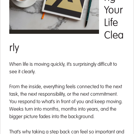
Your
Life
Clea
rly
When life is moving quickly, it’s surprisingly difficult to
see it clearly.
From the inside, everything feels connected to the next
task, the next responsibility, or the next commitment.
You respond to what’s in front of you and keep moving.
Weeks turn into months, months into years, and the
bigger picture fades into the background.
That’s why taking a step back can feel so important and