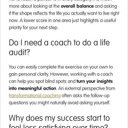
more about looking at the
overall balance
and asking
if the shape reflects the life you actually want to live right
now. A lower score in one area just highlights a useful
priority for your next step.
Do I need a coach to do a life
audit?
You can easily complete the exercise on your own to
gain personal clarity. However, working with a coach
can help you spot blind spots and
turn your insights
into meaningful action
. An external perspective from
transformational coaching
often asks the follow-up
questions you might naturally avoid asking yourself.
Why does my success start to