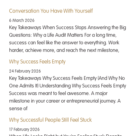
Conversation You Have With Yourself
6 March 2026
Key Takeaways When Success Stops Answering the Big
Questions: Why a Life Audit Matters For a long time,
success can feel like the answer to everything. Work
harder, achieve more, and reach the next milestone,
Why Success Feels Empty
24 February 2026
Key Takeaways Why Success Feels Empty (And Why No
One Admits It) Understanding Why Success Feels Empty
Success was meant to feel awesome. A major
milestone in your career or entrepreneurial journey. A
sense of
Why Successful People Still Feel Stuck
17 February 2026