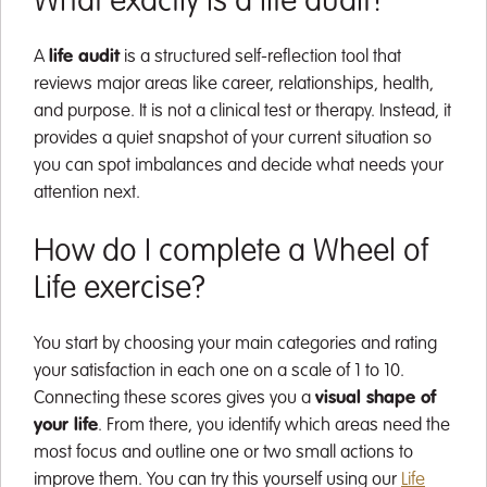
What exactly is a life audit?
A
life audit
is a structured self-reflection tool that
reviews major areas like career, relationships, health,
and purpose. It is not a clinical test or therapy. Instead, it
provides a quiet snapshot of your current situation so
you can spot imbalances and decide what needs your
attention next.
How do I complete a Wheel of
Life exercise?
You start by choosing your main categories and rating
your satisfaction in each one on a scale of 1 to 10.
Connecting these scores gives you a
visual shape of
your life
. From there, you identify which areas need the
most focus and outline one or two small actions to
improve them. You can try this yourself using our
Life