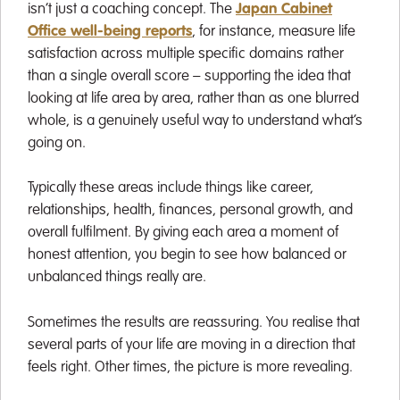
isn’t just a coaching concept. The
Japan Cabinet
Office well-being reports
, for instance, measure life
satisfaction across multiple specific domains rather
than a single overall score – supporting the idea that
looking at life area by area, rather than as one blurred
whole, is a genuinely useful way to understand what’s
going on.
Typically these areas include things like career,
relationships, health, finances, personal growth, and
overall fulfilment. By giving each area a moment of
honest attention, you begin to see how balanced or
unbalanced things really are.
Sometimes the results are reassuring. You realise that
several parts of your life are moving in a direction that
feels right. Other times, the picture is more revealing.