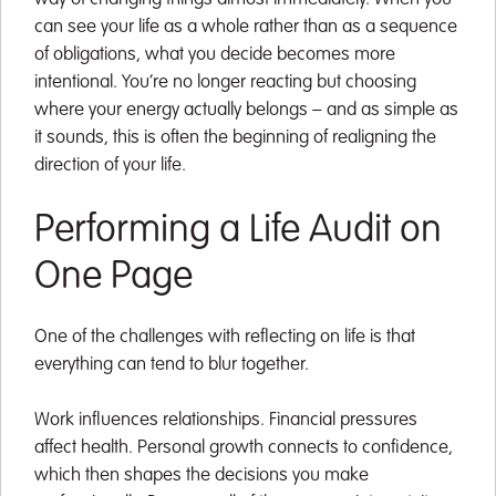
can see your life as a whole rather than as a sequence
of obligations, what you decide becomes more
intentional. You’re no longer reacting but choosing
where your energy actually belongs – and as simple as
it sounds, this is often the beginning of realigning the
direction of your life.
Performing a Life Audit on
One Page
One of the challenges with reflecting on life is that
everything can tend to blur together.
Work influences relationships. Financial pressures
affect health. Personal growth connects to confidence,
which then shapes the decisions you make