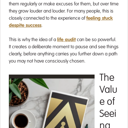
them regularly or make excuses for them, but over time
they grow louder and louder. For many people, this is
closely connected to the experience of
feeling stuck
despite success
.
This is why the idea of a
life audit
can be so powerful.
It creates a deliberate moment to pause and see things
clearly, before anything carries you further down a path
you may not have consciously chosen.
The
Valu
e of
Seei
ng