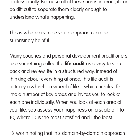
professionally. Because all of these areas interact, it can
be difficult to separate them clearly enough to
understand what’s happening.
This is where a simple visual approach can be
surprisingly helpful.
Many coaches and personal development practitioners
use something called the
life audit
as a way to step
back and review life in a structured way. Instead of
thinking about everything at once, this life audit is
actually a wheel – a wheel of life – which breaks life
into a number of key areas and invites you to look at
each one individually. When you look at each area of
your life, you assess your happiness on a scale of 1 to
10, where 10 is the most satisfied and 1 the least.
It’s worth noting that this domain-by-domain approach