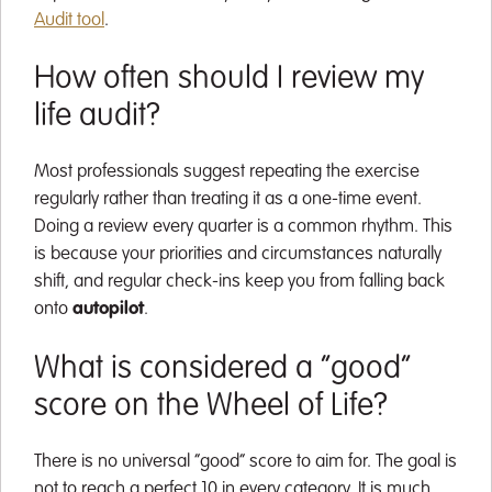
Audit tool
.
How often should I review my
life audit?
Most professionals suggest repeating the exercise
regularly rather than treating it as a one-time event.
Doing a review every quarter is a common rhythm. This
is because your priorities and circumstances naturally
shift, and regular check-ins keep you from falling back
onto
autopilot
.
What is considered a “good”
score on the Wheel of Life?
There is no universal “good” score to aim for. The goal is
not to reach a perfect 10 in every category. It is much