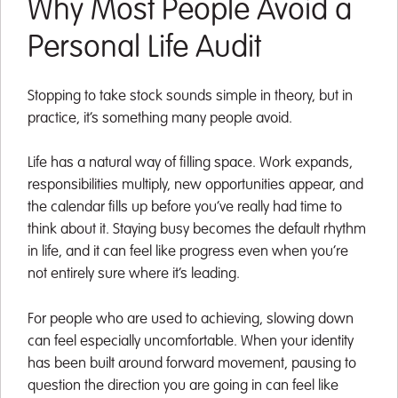
Why Most People Avoid a
Personal Life Audit
Stopping to take stock sounds simple in theory, but in
practice, it’s something many people avoid.
Life has a natural way of filling space. Work expands,
responsibilities multiply, new opportunities appear, and
the calendar fills up before you’ve really had time to
think about it. Staying busy becomes the default rhythm
in life, and it can feel like progress even when you’re
not entirely sure where it’s leading.
For people who are used to achieving, slowing down
can feel especially uncomfortable. When your identity
has been built around forward movement, pausing to
question the direction you are going in can feel like