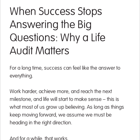
When Success Stops
Answering the Big
Questions: Why a Life
Audit Matters
For a long time, success can feel like the answer to
everything.
Work harder, achieve more, and reach the next
milestone, and life will start to make sense – this is
what most of us grow up believing. As long as things
keep moving forward, we assume we must be
heading in the right direction.
And for a while, that works.