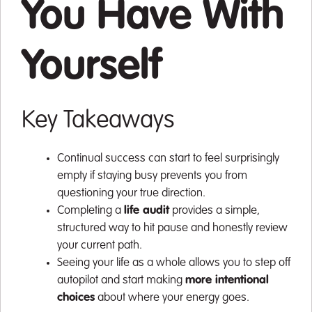
You Have With
Yourself
Key Takeaways
Continual success can start to feel surprisingly
empty if staying busy prevents you from
questioning your true direction.
Completing a
life audit
provides a simple,
structured way to hit pause and honestly review
your current path.
Seeing your life as a whole allows you to step off
autopilot and start making
more intentional
choices
about where your energy goes.