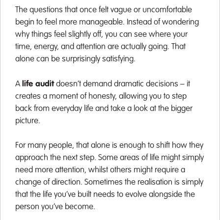
The questions that once felt vague or uncomfortable
begin to feel more manageable. Instead of wondering
why things feel slightly off, you can see where your
time, energy, and attention are actually going. That
alone can be surprisingly satisfying.
A
life audit
doesn’t demand dramatic decisions – it
creates a moment of honesty, allowing you to step
back from everyday life and take a look at the bigger
picture.
For many people, that alone is enough to shift how they
approach the next step. Some areas of life might simply
need more attention, whilst others might require a
change of direction. Sometimes the realisation is simply
that the life you’ve built needs to evolve alongside the
person you’ve become.