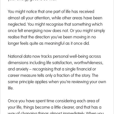
You might notice that one part of life has received
almost all your attention, while other areas have been
neglected. You might recognise that something which
once felt energising now does not. Or you might simply
realise that the direction you’ve been moving in no
longer feels quite as meaningful as it once did.
National data now tracks personal well-being across
dimensions including life satisfaction, worthwhileness,
and anxiety – recognising that a single financial or
career measure tells only a fraction of the story. The
same principle applies when you’re reviewing your own
life.
Once you have spent time considering each area of
your life, things become a little clearer, and that has a
way of changing things almost immediately. When you