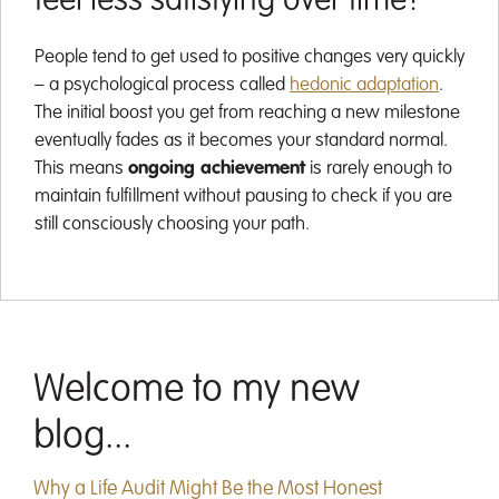
feel less satisfying over time?
People tend to get used to positive changes very quickly
– a psychological process called
hedonic adaptation
.
The initial boost you get from reaching a new milestone
eventually fades as it becomes your standard normal.
This means
ongoing achievement
is rarely enough to
maintain fulfillment without pausing to check if you are
still consciously choosing your path.
Welcome to my new
blog...
Why a Life Audit Might Be the Most Honest