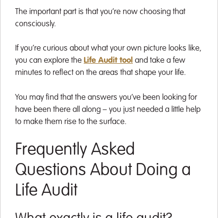
The important part is that you’re now choosing that
consciously.
If you’re curious about what your own picture looks like,
you can explore the
Life Audit tool
and take a few
minutes to reflect on the areas that shape your life.
You may find that the answers you’ve been looking for
have been there all along – you just needed a little help
to make them rise to the surface.
Frequently Asked
Questions About Doing a
Life Audit