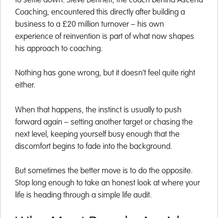
to settle down. Steve Bennett, the coach behind Ascend
Coaching, encountered this directly after building a
business to a £20 million turnover – his own
experience of reinvention is part of what now shapes
his approach to coaching.
Nothing has gone wrong, but it doesn’t feel quite right
either.
When that happens, the instinct is usually to push
forward again – setting another target or chasing the
next level, keeping yourself busy enough that the
discomfort begins to fade into the background.
But sometimes the better move is to do the opposite.
Stop long enough to take an honest look at where your
life is heading through a simple life audit.