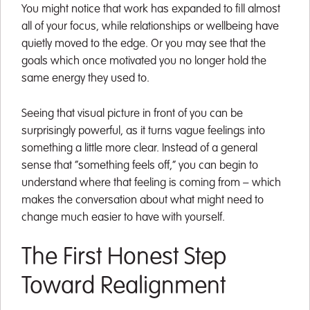
You might notice that work has expanded to fill almost
all of your focus, while relationships or wellbeing have
quietly moved to the edge. Or you may see that the
goals which once motivated you no longer hold the
same energy they used to.
Seeing that visual picture in front of you can be
surprisingly powerful, as it turns vague feelings into
something a little more clear. Instead of a general
sense that “something feels off,” you can begin to
understand where that feeling is coming from – which
makes the conversation about what might need to
change much easier to have with yourself.
The First Honest Step
Toward Realignment