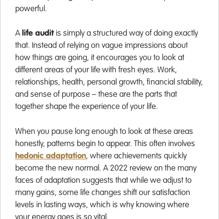
powerful.
A
life audit
is simply a structured way of doing exactly
that. Instead of relying on vague impressions about
how things are going, it encourages you to look at
different areas of your life with fresh eyes. Work,
relationships, health, personal growth, financial stability,
and sense of purpose – these are the parts that
together shape the experience of your life.
When you pause long enough to look at these areas
honestly, patterns begin to appear. This often involves
hedonic adaptation
, where achievements quickly
become the new normal. A 2022 review on the many
faces of adaptation suggests that while we adjust to
many gains, some life changes shift our satisfaction
levels in lasting ways, which is why knowing where
your energy goes is so vital.