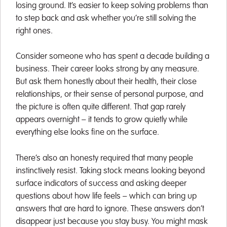
losing ground. It’s easier to keep solving problems than
to step back and ask whether you’re still solving the
right ones.
Consider someone who has spent a decade building a
business. Their career looks strong by any measure.
But ask them honestly about their health, their close
relationships, or their sense of personal purpose, and
the picture is often quite different. That gap rarely
appears overnight – it tends to grow quietly while
everything else looks fine on the surface.
There’s also an honesty required that many people
instinctively resist. Taking stock means looking beyond
surface indicators of success and asking deeper
questions about how life feels – which can bring up
answers that are hard to ignore. These answers don’t
disappear just because you stay busy. You might mask