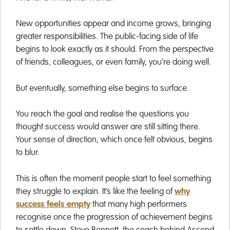
New opportunities appear and income grows, bringing
greater responsibilities. The public-facing side of life
begins to look exactly as it should. From the perspective
of friends, colleagues, or even family, you’re doing well.
But eventually, something else begins to surface.
You reach the goal and realise the questions you
thought success would answer are still sitting there.
Your sense of direction, which once felt obvious, begins
to blur.
This is often the moment people start to feel something
they struggle to explain. It’s like the feeling of
why
success feels empty
that many high performers
recognise once the progression of achievement begins