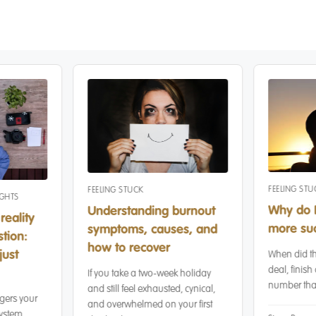
FEELING STU
FEELING STUCK
IGHTS
Why do I
Understanding burnout
reality
more suc
symptoms, causes, and
tion:
how to recover
just
When did th
deal, finish 
If you take a two-week holiday
number that
and still feel exhausted, cynical,
gers your
and overwhelmed on your first
ystem,