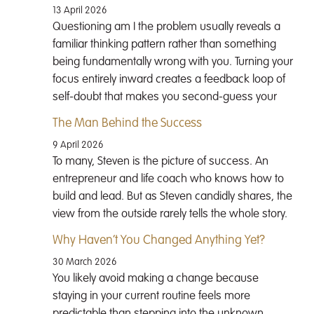
13 April 2026
Questioning am I the problem usually reveals a
familiar thinking pattern rather than something
being fundamentally wrong with you. Turning your
focus entirely inward creates a feedback loop of
self-doubt that makes you second-guess your
The Man Behind the Success
9 April 2026
To many, Steven is the picture of success. An
entrepreneur and life coach who knows how to
build and lead. But as Steven candidly shares, the
view from the outside rarely tells the whole story.
Why Haven’t You Changed Anything Yet?
30 March 2026
You likely avoid making a change because
staying in your current routine feels more
predictable than stepping into the unknown.