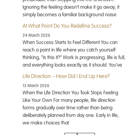
Ignoring the feeling doesn’t make it go away; it
simply becomes a familiar background noise
At What Point Do You Redefine Success?
24 March 2026
When Success Starts to Feel Different You can
reach a point in life where you catch yourself
thinking, “Is this it?” Work is progressing, life is full,
and everything looks exactly as it should. You’ve
Life Direction – How Did I End Up Here?
13 March 2026
When the Life Direction You Took Stops Feeling
Like Your Own For many people, life direction
forms gradually over time rather than being
deliberately planned from day one. Early in life,
we make choices that