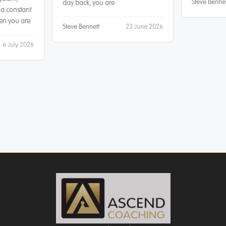
Steve Bennet
day back, you are
 a constant
hen you are
Steve Bennett
23 June 2026
6 July 2026