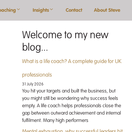
oaching
Insights
Contact
About Steve
Welcome to my new
blog...
What is a life coach? A complete guide for UK
professionals
31 July 2026
You hit your targets and built the business, but
you might still be wondering why success feels
empty. A life coach helps professionals close the
gap between outward achievement and internal
fulfilment. Many high performers
Mental exhaustion, why successful leaders hit