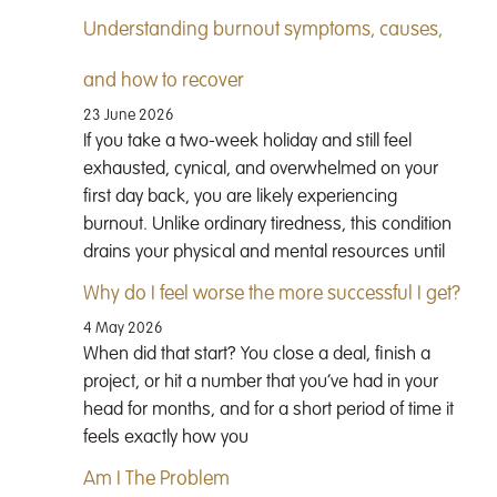
Understanding burnout symptoms, causes,
and how to recover
23 June 2026
If you take a two-week holiday and still feel
exhausted, cynical, and overwhelmed on your
first day back, you are likely experiencing
burnout. Unlike ordinary tiredness, this condition
drains your physical and mental resources until
Why do I feel worse the more successful I get?
4 May 2026
When did that start? You close a deal, finish a
project, or hit a number that you’ve had in your
head for months, and for a short period of time it
feels exactly how you
Am I The Problem