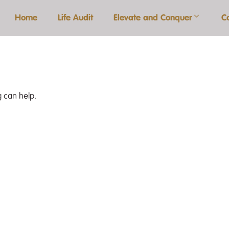
Home
Life Audit
Elevate and Conquer
C
g can help.