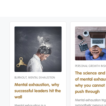
PERSONAL GROWTH INS
The science and 
BURNOUT
,
MENTAL EXHAUSTION
of mental exhaus
Mental exhaustion, why
why you cannot 
successful leaders hit the
push through
wall
Mental exhaustion trig
sympathetic nervous s
Mental exhaustion is a