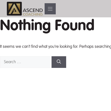
Skip
to
content
Nothing Found
It seems we can’t find what you’re looking for. Perhaps searchin
Search
for: