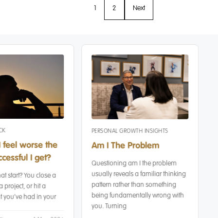
1
2
Next
CK
PERSONAL GROWTH INSIGHTS
 feel worse the
Am I The Problem
cessful I get?
Questioning am I the problem
usually reveals a familiar thinking
at start? You close a
pattern rather than something
a project, or hit a
being fundamentally wrong with
 you’ve had in your
you. Turning