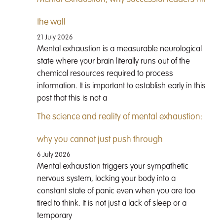
the wall
21 July 2026
Mental exhaustion is a measurable neurological
state where your brain literally runs out of the
chemical resources required to process
information. It is important to establish early in this
post that this is not a
The science and reality of mental exhaustion:
why you cannot just push through
6 July 2026
Mental exhaustion triggers your sympathetic
nervous system, locking your body into a
constant state of panic even when you are too
tired to think. It is not just a lack of sleep or a
temporary