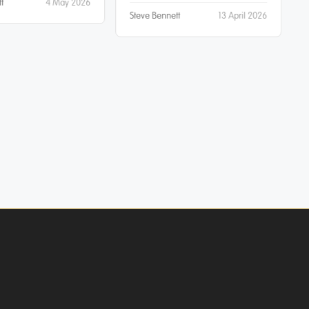
t
4 May 2026
Steve Bennett
13 April 2026